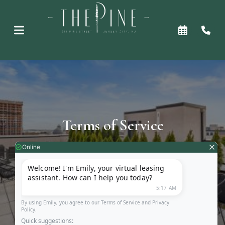
+
Terms of Service